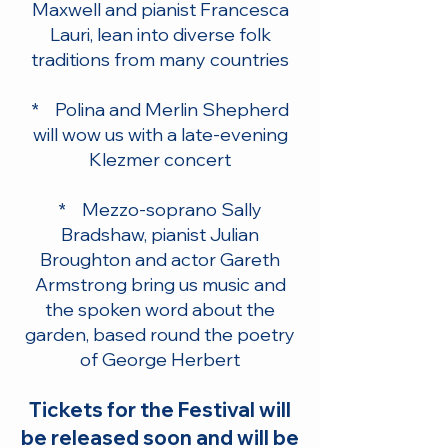
Maxwell and pianist Francesca
Lauri, lean into diverse folk
traditions from many countries
* Polina and Merlin Shepherd
will wow us with a late-evening
Klezmer concert
* Mezzo-soprano Sally
Bradshaw, pianist Julian
Broughton and actor Gareth
Armstrong bring us music and
the spoken word about the
garden, based round the poetry
of George Herbert
Tickets for the Festival will
be released soon and will be