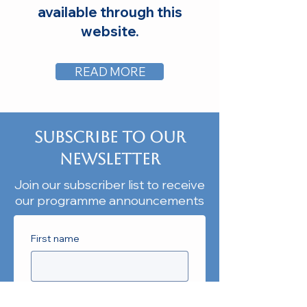
available through this
website.
READ MORE
Subscribe to our
Newsletter
Join our subscriber list to receive
our programme announcements
First name
Last name