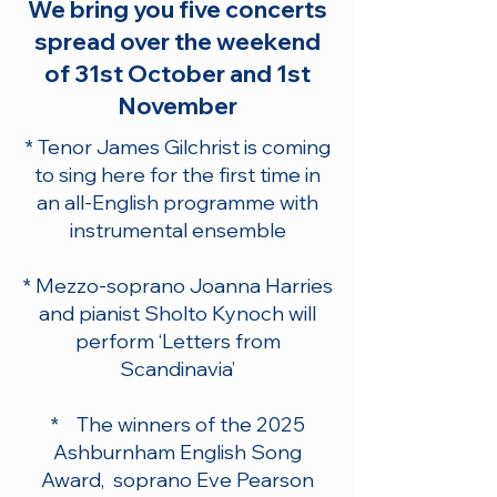
We bring you five concerts
spread over the weekend
of 31st October and 1st
November
* Tenor James Gilchrist is coming
to sing here for the first time in
an all-English programme with
instrumental ensemble
* Mezzo-soprano Joanna Harries
and pianist Sholto Kynoch will
perform ‘Letters from
Scandinavia’
* The winners of the 2025
Ashburnham English Song
Award, soprano Eve Pearson