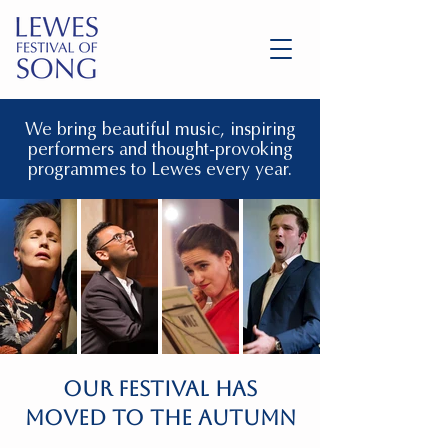
We bring beautiful music, inspiring
performers and thought-provoking
programmes to Lewes every year.
OUR FESTIVAL HAS
MOVED TO THE AUTUMN