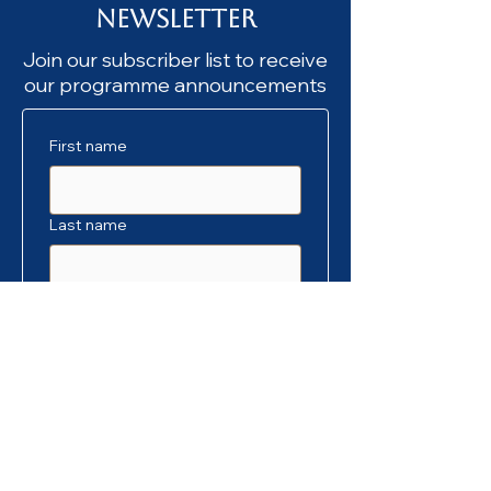
Newsletter
Join our subscriber list to receive
our programme announcements
First name
Last name
Email
*
SUBSCRIBE