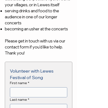
your villages, or in Lewes itself
serving drinks and food to the
audience in one of our longer
concerts
becoming an usher at the concerts
Please get in touch with us via our
contact form if you’d like to help.
Thank you!
Volunteer with Lewes 
Festival of Song
First name
*
Last name
*