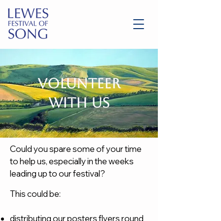
Volunteer
with us
Could you spare some of your time
to help us, especially in the weeks
leading up to our festival?
This could be:
distributing our posters flyers round