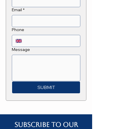
Email
*
Phone
Message
SUBMIT
Subscribe to our