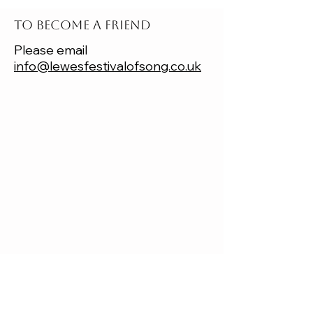
TO BECOME A FRIEND
Please email
info@lewesfestivalofsong.co.uk