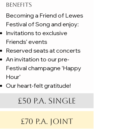
BENEFITS
Becoming a Friend of Lewes
Festival of Song and enjoy:
Invitations to exclusive
Friends’ events
Reserved seats at concerts
An invitation to our pre-
Festival champagne ‘Happy
Hour’
Our heart-felt gratitude!
£50 p.a. single
£70 p.a. joint