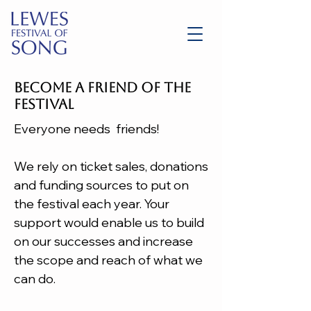
BECOME A FRIEND OF THE
FESTIVAL
Everyone needs friends!
We rely on ticket sales, donations
and funding sources to put on
the festival each year. Your
support would enable us to build
on our successes and increase
the scope and reach of what we
can do.