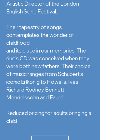
Artistic Director of the London
English Song Festival.
Their tapestry of songs
contemplates the wonder of
childhood
and its place in our memories. The
duo’s CD was conceived when they
were both new fathers. Their choice
of music ranges from Schubert’s
iconic Erlkönig to Howells, Ives,
Richard Rodney Bennett,
Mendelssohn and Fauré.
Reduced pricing for adults bringing a
child