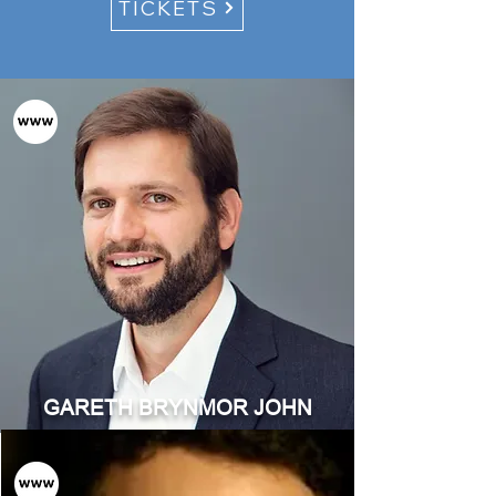
TICKETS
GARETH BRYNMOR JOHN