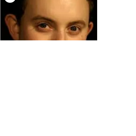
WILLIAM VANN
© 2026 LEWES FESTIVAL OF SONG.
REGISTERED CHARITY
1185478
.
PATRON: MARK PADMORE