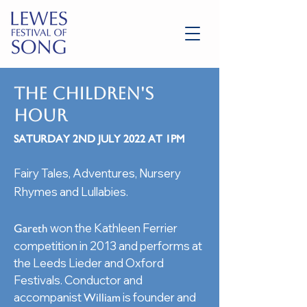
THE CHILDREN'S
HOUR
SATURDAY 2ND JULY 2022 AT 1PM
Fairy Tales, Adventures, Nursery
Rhymes and Lullabies.
won the Kathleen Ferrier
Gareth
competition in 2013 and performs at
the Leeds Lieder and Oxford
Festivals. Conductor and
accompanist
is founder and
William