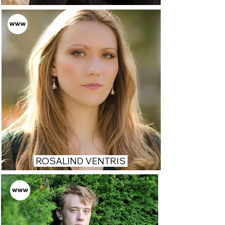
ROSALIND VENTRIS