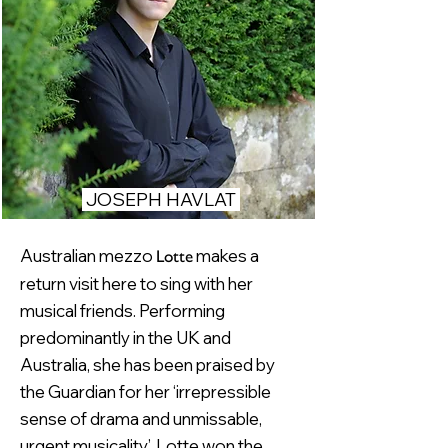
JOSEPH HAVLAT
Australian mezzo
makes a
Lotte
return visit here to sing with her
musical friends. Performing
predominantly in the UK and
Australia, she has been praised by
the Guardian for her ‘irrepressible
sense of drama and unmissable,
urgent musicality’. Lotte won the