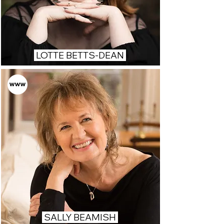
LOTTE BETTS-DEAN
SALLY BEAMISH