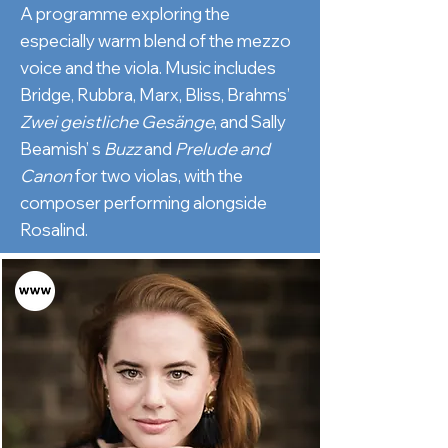
A programme exploring the
especially warm blend of the mezzo
voice and the viola. Music includes
Bridge, Rubbra, Marx, Bliss, Brahms’
Zwei geistliche Gesänge
, and Sally
Beamish’ s
Buzz
and
Prelude
and
Canon
for two violas, with the
composer performing alongside
Rosalind.