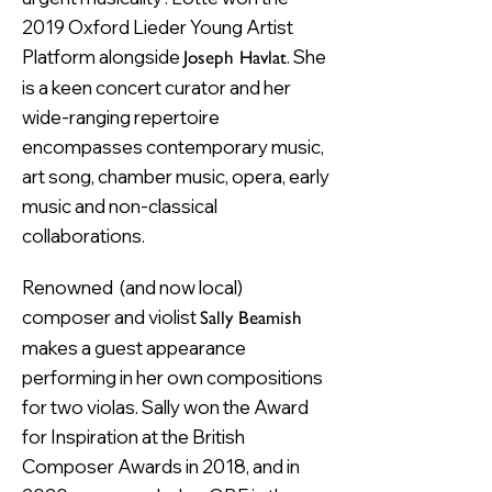
2019 Oxford Lieder Young Artist
Platform alongside
. She
Joseph Havlat
is a keen concert curator and her
wide-ranging repertoire
encompasses contemporary music,
art song, chamber music, opera, early
music and non-classical
collaborations.
Renowned (and now local)
composer and violist
Sally Beamish
makes a guest appearance
performing in her own compositions
for two violas. Sally won the Award
for Inspiration at the British
Composer Awards in 2018, and in