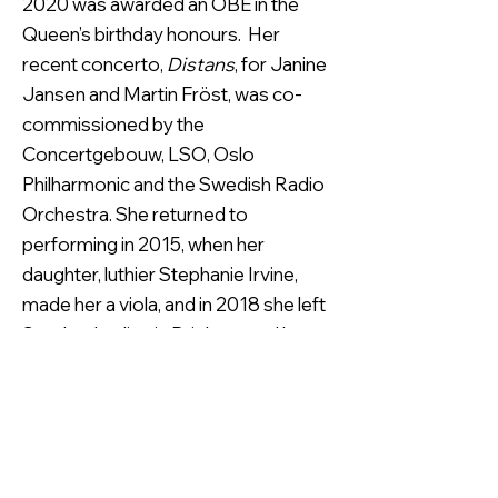
2020 was awarded an OBE in the
Queen’s birthday honours. Her
recent concerto,
Distans
, for Janine
Jansen and Martin Fröst, was co-
commissioned by the
Concertgebouw, LSO, Oslo
Philharmonic and the Swedish Radio
Orchestra. She returned to
performing in 2015, when her
daughter, luthier Stephanie Irvine,
made her a viola, and in 2018 she left
Scotland to live in Brighton and has
joined the South Downs Chamber
Ensemble with Nancy Cooley and
Sebastian Comberti.
Rosalind’s
career was launched when she