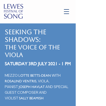
SEEKING THE
SHADOWS:
the voice of the
viola
SATURDAY 3RD JULY 2021 - 1 PM
MEZZO L
WITH
OTTE BETTS-DEAN
, VIOLA,
ROSALIND VENTRIS
PIANIST
AND SPECIAL
JOSEPH HAVLAT
GUEST COMPOSER AND
VIOLIST
SALLY BEAMISH